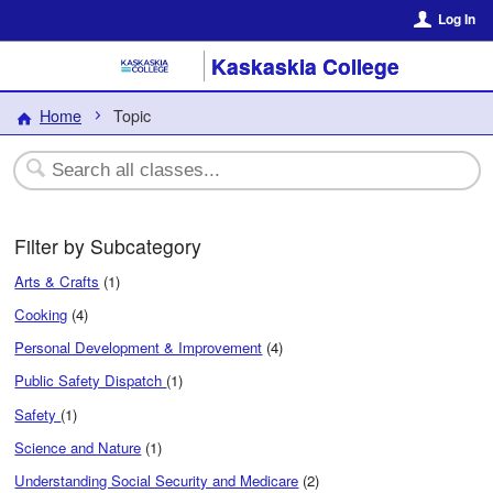
Log In
Kaskaskia College
Home
Topic
Filter by Subcategory
Arts & Crafts
(1)
Cooking
(4)
Personal Development & Improvement
(4)
Public Safety Dispatch
(1)
Safety
(1)
Science and Nature
(1)
Understanding Social Security and Medicare
(2)