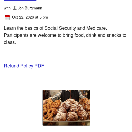
with
Jon Burgmann
Oct 22, 2026 at 5 pm
Learn the basics of Social Security and Medicare.
Participants are welcome to bring food, drink and snacks to
class.
Refund Policy PDF