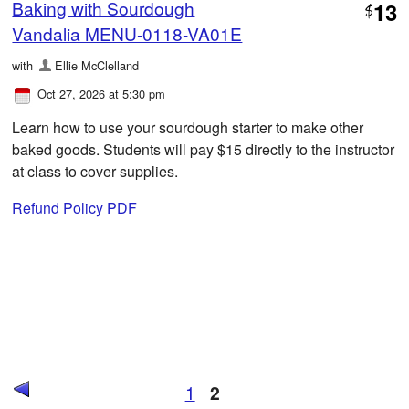
Baking with Sourdough
13
$
Vandalia MENU-0118-VA01E
with
Ellie McClelland
Oct 27, 2026 at 5:30 pm
Learn how to use your sourdough starter to make other
baked goods. Students will pay $15 directly to the instructor
at class to cover supplies.
Refund Policy PDF
1
2