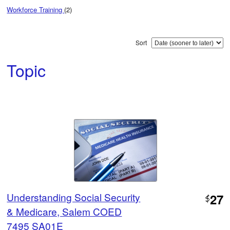
Workforce Training
(2)
Sort
Topic
Understanding Social Security
27
$
& Medicare, Salem COED
7495 SA01E