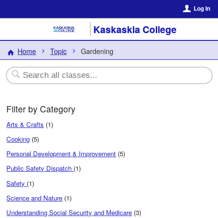
Log In
Kaskaskia College
Home
Topic
Gardening
Filter by Category
Arts & Crafts
(1)
Cooking
(5)
Personal Development & Improvement
(5)
Public Safety Dispatch
(1)
Safety
(1)
Science and Nature
(1)
Understanding Social Security and Medicare
(3)