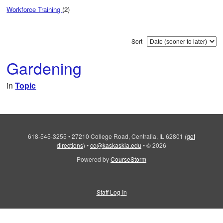
Workforce Training
(2)
Sort
Gardening
in
Topic
618-545-3255
•
27210 College Road, Centralia, IL 62801
(
get
directions
)
•
ce@kaskaskia.edu
•
© 2026
Powered by
CourseStorm
Staff Log In