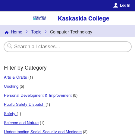
Log In
Kaskaskia College
Home
Topic
Computer Technology
Filter by Category
Arts & Crafts
(1)
Cooking
(5)
Personal Development & Improvement
(5)
Public Safety Dispatch
(1)
Safety
(1)
Science and Nature
(1)
Understanding Social Security and Medicare
(3)