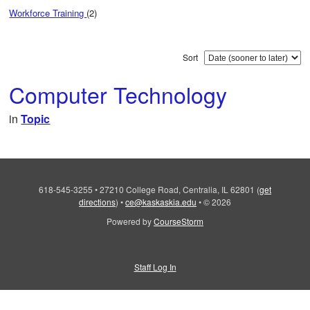
Workforce Training
(2)
Sort
Computer Technology
in
Topic
618-545-3255
•
27210 College Road, Centralia, IL 62801
(
get
directions
)
•
ce@kaskaskia.edu
•
© 2026
Powered by
CourseStorm
Staff Log In