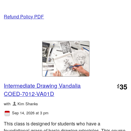
Refund Policy PDF
Intermediate Drawing Vandalia
35
$
COED-7012-VA01D
with
Kim Shanks
Sep 14, 2026 at 3 pm
This class is designed for students who have a
foundational grasp of basic drawing principles. This course