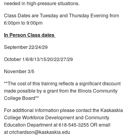
needed in high-pressure situations.
Class Dates are Tuesday and Thursday Evening from
6:00pm to 9:00pm
In Person Class dates
September 22/24/29
October 1/6/8/13/15/20/22/27/29
November 3/5
**The cost of this training reflects a significant discount
made possible by a grant from the Illinois Community
College Board**
For additional information please contact the Kaskaskia
College Workforce Development and Community
Education Department at 618-545-3255 OR email
at crichardson@kaskaskia.edu