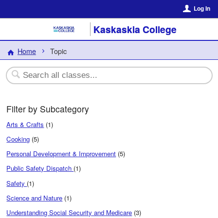
Log In
Kaskaskia College
Home
Topic
Filter by Subcategory
Arts & Crafts
(1)
Cooking
(5)
Personal Development & Improvement
(5)
Public Safety Dispatch
(1)
Safety
(1)
Science and Nature
(1)
Understanding Social Security and Medicare
(3)