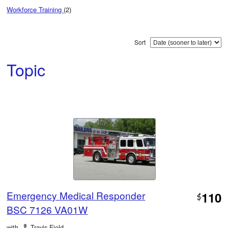
Workforce Training
(2)
Sort
Topic
Emergency Medical Responder
110
$
BSC 7126 VA01W
with
Travis Field