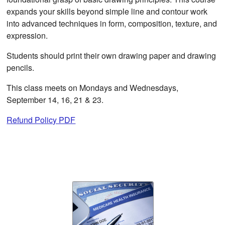
expands your skills beyond simple line and contour work
into advanced techniques in form, composition, texture, and
expression.
Students should print their own drawing paper and drawing
pencils.
This class meets on Mondays and Wednesdays,
September 14, 16, 21 & 23.
Refund Policy PDF