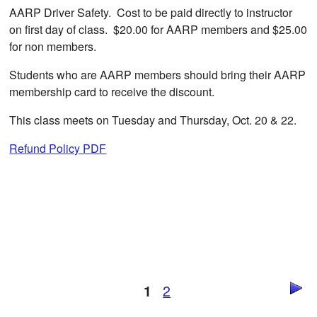
AARP Driver Safety. Cost to be paid directly to instructor
on first day of class. $20.00 for AARP members and $25.00
for non members.
Students who are AARP members should bring their AARP
membership card to receive the discount.
This class meets on Tuesday and Thursday, Oct. 20 & 22.
Refund Policy PDF
1
2