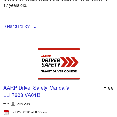
17 years old.
Refund Policy PDF
AARP Driver Safety, Vandalia
Free
LLI 7608 VA01D
with
Larry Ash
Oct 20, 2026 at 8:30 am