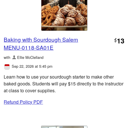
Baking with Sourdough Salem
13
$
MENU-0118-SA01E
with
Ellie McClelland
Sep 22, 2026 at 5:45 pm
Learn how to use your sourdough starter to make other
baked goods. Students will pay $15 directly to the instructor
at class to cover supplies.
Refund Policy PDF