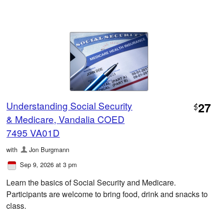
Understanding Social Security
27
$
& Medicare, Vandalia COED
7495 VA01D
with
Jon Burgmann
Sep 9, 2026 at 3 pm
Learn the basics of Social Security and Medicare.
Participants are welcome to bring food, drink and snacks to
class.