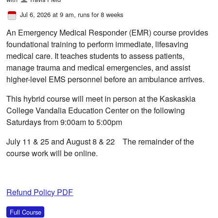
Jul 6, 2026 at 9 am
, runs for 8 weeks
An Emergency Medical Responder (EMR) course provides
foundational training to perform immediate, lifesaving
medical care. It teaches students to assess patients,
manage trauma and medical emergencies, and assist
higher-level EMS personnel before an ambulance arrives.
This hybrid course will meet in person at the Kaskaskia
College Vandalia Education Center on the following
Saturdays from 9:00am to 5:00pm
July 11 & 25 and August 8 & 22 The remainder of the
course work will be online.
Refund Policy PDF
Full Course