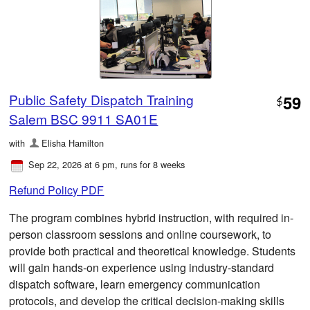
Public Safety Dispatch Training
59
$
Salem BSC 9911 SA01E
with
Elisha Hamilton
Sep 22, 2026 at 6 pm
, runs for 8 weeks
Refund Policy PDF
The program combines hybrid instruction, with required in-
person classroom sessions and online coursework, to
provide both practical and theoretical knowledge. Students
will gain hands-on experience using industry-standard
dispatch software, learn emergency communication
protocols, and develop the critical decision-making skills