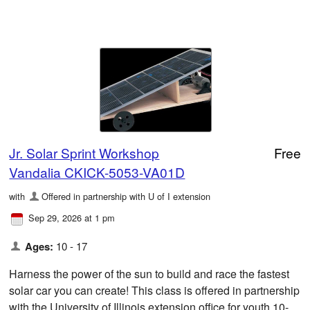
Jr. Solar Sprint Workshop
Free
Vandalia CKICK-5053-VA01D
with
Offered in partnership with U of I extension
Sep 29, 2026 at 1 pm
Ages:
10 - 17
Harness the power of the sun to build and race the fastest
solar car you can create! This class is offered in partnership
with the University of Illinois extension office for youth 10-