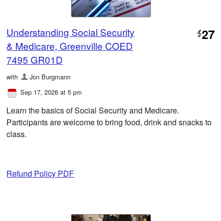
Understanding Social Security
27
$
& Medicare, Greenville COED
7495 GR01D
with
Jon Burgmann
Sep 17, 2026 at 5 pm
Learn the basics of Social Security and Medicare.
Participants are welcome to bring food, drink and snacks to
class.
Refund Policy PDF