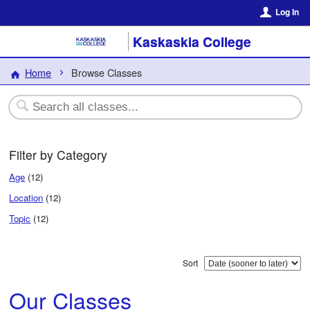
Log In
Kaskaskia College
Home
Browse Classes
Filter by Category
Age
(12)
Location
(12)
Topic
(12)
Sort
Our Classes