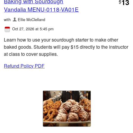
Baking with Sourdough
13
$
Vandalia MENU-0118-VA01E
with
Ellie McClelland
Oct 27, 2026 at 5:45 pm
Learn how to use your sourdough starter to make other
baked goods. Students will pay $15 directly to the instructor
at class to cover supplies.
Refund Policy PDF