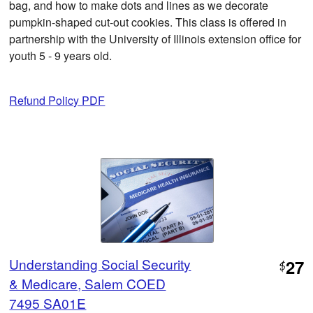
bag, and how to make dots and lines as we decorate
pumpkin-shaped cut-out cookies. This class is offered in
partnership with the University of Illinois extension office for
youth 5 - 9 years old.
Refund Policy PDF
Understanding Social Security
27
$
& Medicare, Salem COED
7495 SA01E