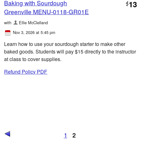
Baking with Sourdough
13
$
Greenville MENU-0118-GR01E
with
Ellie McClelland
Nov 3, 2026 at 5:45 pm
Learn how to use your sourdough starter to make other
baked goods. Students will pay $15 directly to the instructor
at class to cover supplies.
Refund Policy PDF
1
2