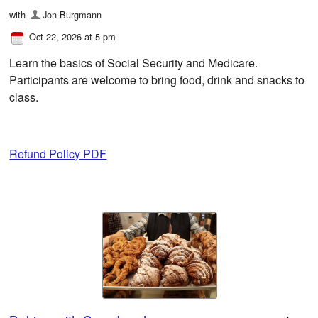
with
Jon Burgmann
Oct 22, 2026 at 5 pm
Learn the basics of Social Security and Medicare.
Participants are welcome to bring food, drink and snacks to
class.
Refund Policy PDF