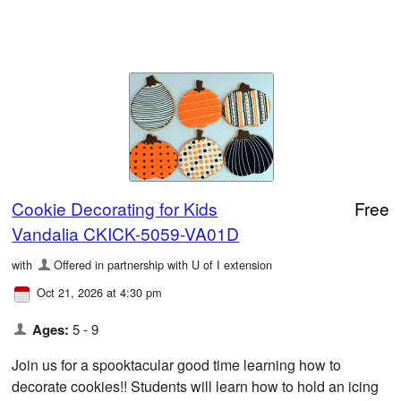
Cookie Decorating for Kids
Free
Vandalia CKICK-5059-VA01D
with
Offered in partnership with U of I extension
Oct 21, 2026 at 4:30 pm
Ages:
5 - 9
Join us for a spooktacular good time learning how to
decorate cookies!! Students will learn how to hold an icing