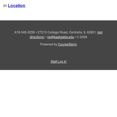
in
Location
618-545-3255
•
27210 College Road, Centralia, IL 62801
(
get
directions
)
•
ce@kaskaskia.edu
•
© 2026
Powered by
CourseStorm
Staff Log In