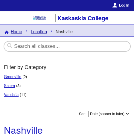
Log In
Kaskaskia College
Home
Location
Nashville
Filter by Category
Greenville
(2)
Salem
(3)
Vandalia
(11)
Sort
Nashville