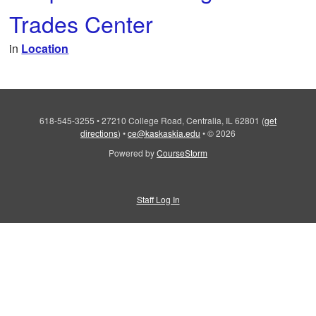
Trades Center
in
Location
618-545-3255
•
27210 College Road, Centralia, IL 62801
(
get
directions
)
•
ce@kaskaskia.edu
•
© 2026
Powered by
CourseStorm
Staff Log In