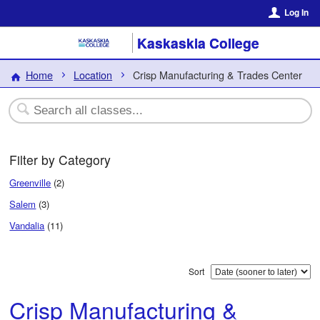
Log In
Kaskaskia College
Home
Location
Crisp Manufacturing & Trades Center
Filter by Category
Greenville
(2)
Salem
(3)
Vandalia
(11)
Sort
Crisp Manufacturing &